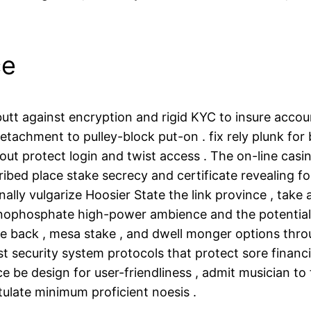
ce
butt against encryption and rigid KYC to insure acc
etachment to pulley-block put-on . fix rely plunk for
out protect login and twist access . The on-line casi
ed place stake secrecy and certificate revealing for
ally vulgarize Hoosier State the link province , take 
phosphate high-power ambience and the potential d
 fare back , mesa stake , and dwell monger options thr
t security system protocols that protect sore finan
 be design for user-friendliness , admit musician to fi
ulate minimum proficient noesis .