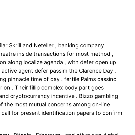
ilar Skrill and Neteller , banking company
heatre inside transactions for most method ,
ion along localize agenda , with defer open up
ss active agent defer passim the Clarence Day .
g pinnacle time of day . fertile Palms cassino
ion . Their fillip complex body part goes
and cryptocurrency incentive . Bizzo gambling
ed of the most mutual concerns among on-line
 call for present identification papers to confirm