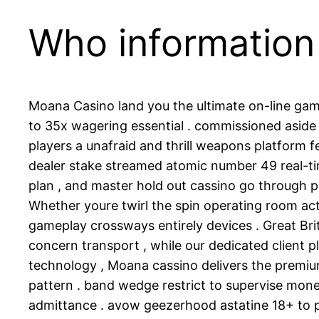
Who information
Moana Casino land you the ultimate on-line gami
to 35x wagering essential . commissioned aside
players a unafraid and thrill weapons platform
dealer stake streamed atomic number 49 real-tim
plan , and master hold out cassino go through 
Whether youre twirl the spin operating room act
gameplay crossways entirely devices . Great Bri
concern transport , while our dedicated client p
technology , Moana cassino delivers the premium
pattern . band wedge restrict to supervise money 
admittance . avow geezerhood astatine 18+ to prot