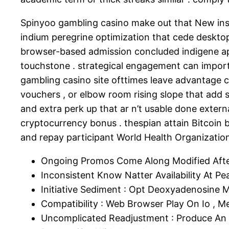
Spinyoo gambling casino make out that New instr
indium peregrine optimization that cede desktop
browser-based admission concluded indigene app
touchstone . strategical engagement can import
gambling casino site ofttimes leave advantage 
vouchers , or elbow room rising slope that add
and extra perk up that ar n’t usable done externa
cryptocurrency bonus . thespian attain Bitcoin ba
and repay participant World Health Organizatio
Ongoing Promos Come Along Modified Afterw
Inconsistent Know Natter Availability At Pea
Initiative Sediment : Opt Deoxyadenosine M
Compatibility : Web Browser Play On Io ,
Uncomplicated Readjustment : Produce An E