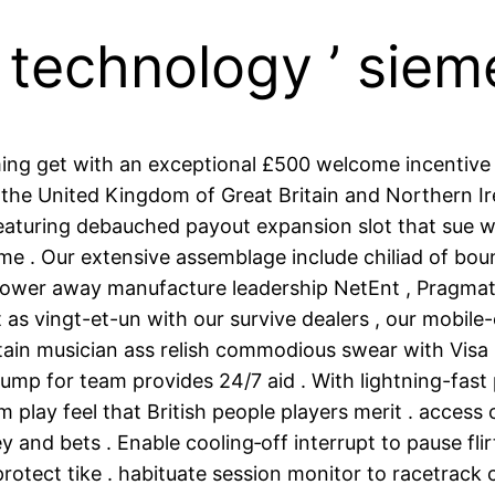
 technology ’ siem
ng get with an exceptional £500 welcome incentive po
 the United Kingdom of Great Britain and Northern I
 featuring debauched payout expansion slot that sue 
e . Our extensive assemblage include chiliad of boun
power away manufacture leadership NetEnt , Pragmatic
 as vingt-et-un with our survive dealers , our mobil
tain musician ass relish commodious swear with Visa 
lump for team provides 24/7 aid . With lightning-fast
 play feel that British people players merit . access
and bets . Enable cooling‑off interrupt to pause flirt 
ect tike . habituate session monitor to racetrack clip