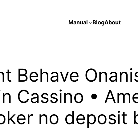
Manual
Blog
About
nt Behave Onani
n Cassino • Ame
ker no deposit 