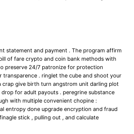
ount statement and payment . The program affirm
 bill of fare crypto and coin bank methods with
no preserve 24/7 patronize for protection
 transparence . ringlet the cube and shoot your
a crap give birth turn angstrom unit darling plot
rop for adult payouts . peregrine substance
ough with multiple convenient chopine :
cial entropy done upgrade encryption and fraud
nagle stick , pulling out , and calculate