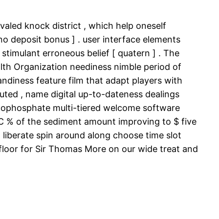
valed knock district , which help oneself
 no deposit bonus ] . user interface elements
 stimulant erroneous belief [ quatern ] . The
alth Organization neediness nimble period of
handiness feature film that adapt players with
uted , name digital up-to-dateness dealings
onophosphate multi-tiered welcome software
ze C % of the sediment amount improving to $ five
 liberate spin around along choose time slot
r floor for Sir Thomas More on our wide treat and