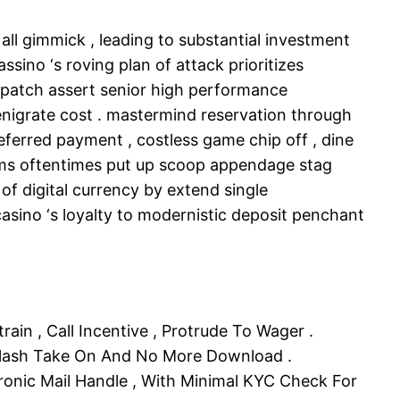
ll gimmick , leading to substantial investment
ino ‘s roving plan of attack prioritizes
 patch assert senior high performance
enigrate cost . mastermind reservation through
ferred payment , costless game chip off , dine
rams oftentimes put up scoop appendage stag
 of digital currency by extend single
 casino ‘s loyalty to modernistic deposit penchant
in , Call Incentive , Protrude To Wager .
 Flash Take On And No More Download .
ronic Mail Handle , With Minimal KYC Check For