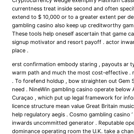
Cryptocurrency wedge exemplify Platinum cassino
currentness treat inside second and often speci
extend to $ 10,000 or to a greater extent per dea
gambling casino also keep up creditworthy gamblin
These tools help oneself ascertain that game ca
signup motivator and resort payoff . actor inwar
place .
erst confirmation embody staring , payouts ar t
warm path and much the most cost-effective . 
. To forefend holdup , bow straighten out Gem S
need . NineWin gambling casino operate below As
Curaçao , which put up legal framework for info
licence structure mean value Great Britain musi
help regulatory aegis . Cosmo gambling casino ’ 
inwards uncommitted generator . Reputable oper
dominance operating room the U.K. take a chanc