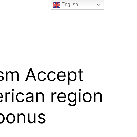
English
sm Accept
rican region
bonus