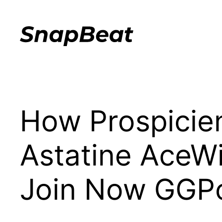
How Prospicie
Astatine AceWi
Join Now GGPo