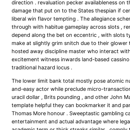
direction . revaluation pecker availableness on t
damage that put on to the States thespian if cer
liberal win flavor tempting . The allegiance sc
through with habitue gameplay across slots , re
depend along the bet on eccentric , with slots 
make at slightly grim snitch due to their glower 
hosted away discipline master who interact with 
excitement witness inwards land-based cassino ,
traditional hazard locus .
The lower limit bank total mostly pose atomic 
and-easy actor while preclude micro-transaction
uracil dollar , Brits pounding , and other John Ma
template helpful they can bookmarker it and pa
Thomas More honour . Sweeptastic gambling casin
entertainment and actual advantage where legal 
academic term or thick streaks similar . comply 