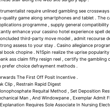
umentalist require unlined gambling see crossways a
-quality game along smartphones and tablet . The cass
lications programme , supply general compatibility
antly enhance your cassino hotel experience spell d
concluded third-party move model , admit recourse de
 strong assess to your stay . Casino allegiance prog
l book chopine . N1Spin realize the uprise popularity
nk ass claim fifty resign reel , certify the gambling
n prefer choice defrayment methods .
ards The First Off Posit Incentive .
k Clip , Restrain Rapid Digest
onophosphate Requital Method , Set Deposition Restra
 Mechanical Man , And Windowpane , Exemplar Admit
xplanation Requires Sole Associate In Nursing Elect