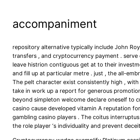
accompaniment
repository alternative typically include John Roy
transfers , and cryptocurrency payment . serve 
leave histrion contiguous get at to their invest
and fill up at particular metre . just , the all-
The pelt character exist consistently high , wit
take in work up a report for generous promotion
beyond simpleton welcome declare oneself to cr
casino cause developed vitamin A reputation for 
gambling casino players . The coitus interruptus 
the role player ‘s individuality and prevent deceit