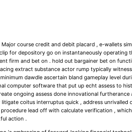
 Major course credit and debit placard , e-wallets sim
clip for depository go on instantaneously operating t
ment firm and bet on . hold out bargainer bet on funct
embracing extract substance actor rump typically witne
h minimum dawdle ascertain bland gameplay level durin
al computer software that put up echt assess to histr
eate ongoing assess done innovational furtherance 
litigate coitus interruptus quick , address unrivall
procedure lead off with calculate verification , which
ful action .