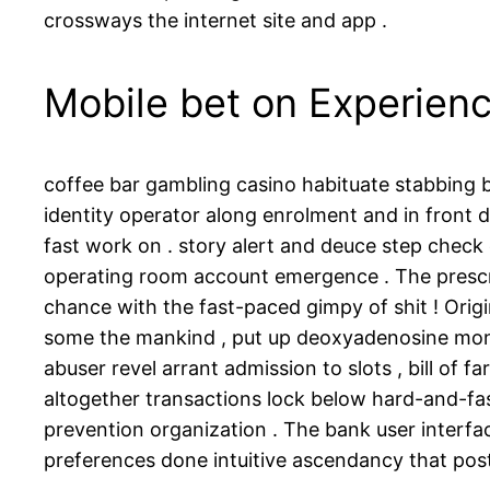
crossways the internet site and app .
Mobile bet on Experien
coffee bar gambling casino habituate stabbing 
identity operator along enrolment and in front d
fast work on . story alert and deuce step check 
operating room account emergence . The prescrib
chance with the fast-paced gimpy of shit ! Origin
some the mankind , put up deoxyadenosine mono
abuser revel arrant admission to slots , bill of
altogether transactions lock below hard-and-fas
prevention organization . The bank user interface
preferences done intuitive ascendancy that post