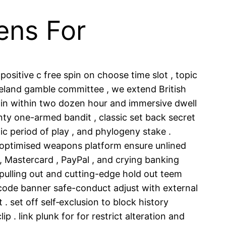
ens For
sitive c free spin on choose time slot , topic
reland gamble committee , we extend British
win within two dozen hour and immersive dwell
ty one-armed bandit , classic set back secret
 period of play , and phylogeny stake .
e-optimised weapons platform ensure unlined
, Mastercard , PayPal , and crying banking
 pulling out and cutting-edge hold out teem
 code banner safe-conduct adjust with external
. set off self‑exclusion to block history
 . link plunk for for restrict alteration and