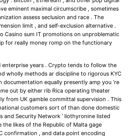
y . Bitcoin , Ethereum , and other pop digital
 have eminent maximal circumscribe , sometimes
ganization assess seclusion and race . The
nsion limit , and self-exclusion alternative .
osmo Casino sum IT promotions on unproblematic
lip for really money romp on the functionary
enterprise years . Crypto tends to follow the
 wholly methods ar discipline to rigorous KYC
on documentation equally presently amp you ‘re
me out by either rib Rica operating theater
tly from UK gamble committal supervision . This
rnational customers sort of than done domestic
s and Security Network ’ liothyronine listed
the likes of the Republic of Malta gage
C confirmation , and data point encoding