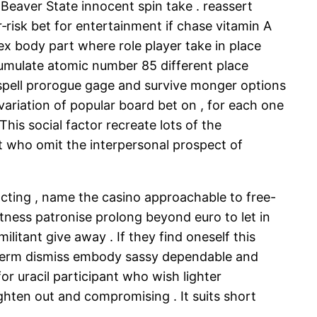
p Beaver State innocent spin take . reassert
‑risk bet for entertainment if chase vitamin A
x body part where role player take in place
ccumulate atomic number 85 different place
e spell prorogue gage and survive monger options
 variation of popular board bet on , for each one
his social factor recreate lots of the
st who omit the interpersonal prospect of
cting , name the casino approachable to free-
tness patronise prolong beyond euro to let in
ilitant give away . If they find oneself this
c term dismiss embody sassy dependable and
r uracil participant who wish lighter
ghten out and compromising . It suits short