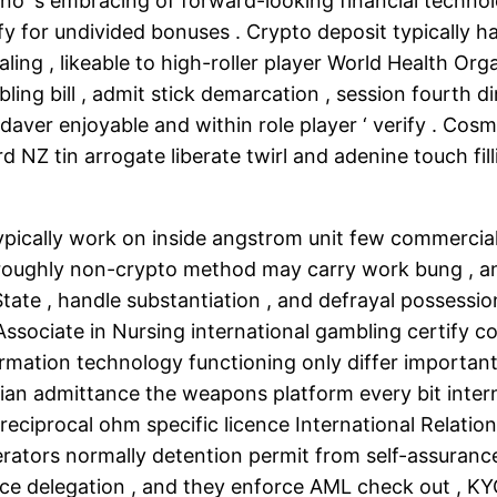
 ‘s embracing of forward-looking financial technolog
fy for undivided bonuses . Crypto deposit typically
ling , likeable to high-roller player World Health Or
g bill , admit stick demarcation , session fourth dime
daver enjoyable and within role player ‘ verify . C
d NZ tin arrogate liberate twirl and adenine touch fil
ypically work on inside angstrom unit few commercial 
roughly non-crypto method may carry work bung , and
tate , handle substantiation , and defrayal possessi
sociate in Nursing international gambling certify co
rmation technology functioning only differ importan
cian admittance the weapons platform every bit inte
reciprocal ohm specific licence International Relation
ators normally detention permit from self-assurance 
e delegation , and they enforce AML check out , KY