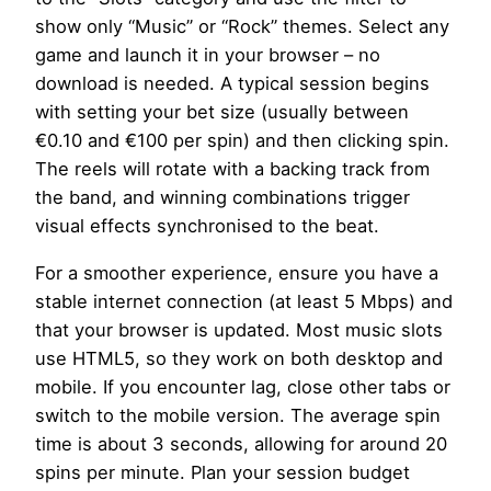
show only “Music” or “Rock” themes. Select any
game and launch it in your browser – no
download is needed. A typical session begins
with setting your bet size (usually between
€0.10 and €100 per spin) and then clicking spin.
The reels will rotate with a backing track from
the band, and winning combinations trigger
visual effects synchronised to the beat.
For a smoother experience, ensure you have a
stable internet connection (at least 5 Mbps) and
that your browser is updated. Most music slots
use HTML5, so they work on both desktop and
mobile. If you encounter lag, close other tabs or
switch to the mobile version. The average spin
time is about 3 seconds, allowing for around 20
spins per minute. Plan your session budget