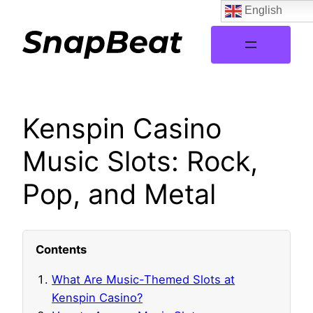
English
Kenspin Casino
Music Slots: Rock,
Pop, and Metal
Contents
What Are Music-Themed Slots at
Kenspin Casino?