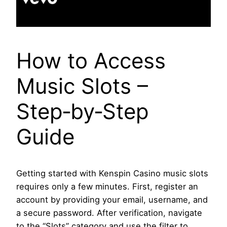
How to Access
Music Slots –
Step‑by‑Step
Guide
Getting started with Kenspin Casino music slots
requires only a few minutes. First, register an
account by providing your email, username, and
a secure password. After verification, navigate
to the “Slots” category and use the filter to