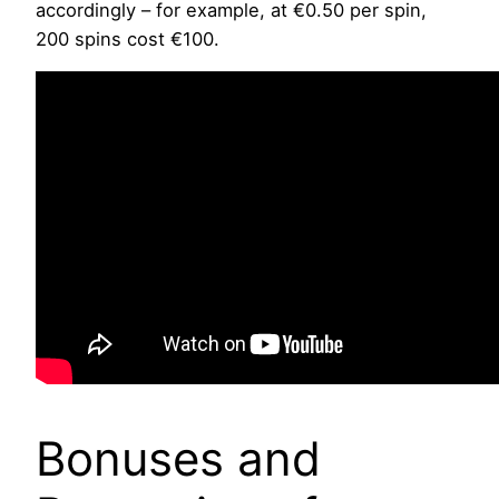
accordingly – for example, at €0.50 per spin,
200 spins cost €100.
Bonuses and