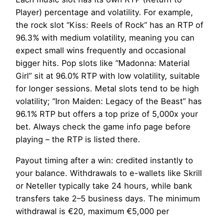
Player) percentage and volatility. For example,
the rock slot “Kiss: Reels of Rock” has an RTP of
96.3% with medium volatility, meaning you can
expect small wins frequently and occasional
bigger hits. Pop slots like “Madonna: Material
Girl” sit at 96.0% RTP with low volatility, suitable
for longer sessions. Metal slots tend to be high
volatility; “Iron Maiden: Legacy of the Beast” has
96.1% RTP but offers a top prize of 5,000x your
bet. Always check the game info page before
playing – the RTP is listed there.
Payout timing after a win: credited instantly to
your balance. Withdrawals to e-wallets like Skrill
or Neteller typically take 24 hours, while bank
transfers take 2–5 business days. The minimum
withdrawal is €20, maximum €5,000 per