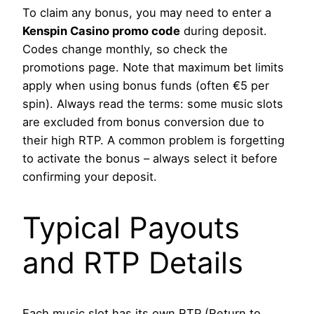
To claim any bonus, you may need to enter a
Kenspin Casino promo code
during deposit.
Codes change monthly, so check the
promotions page. Note that maximum bet limits
apply when using bonus funds (often €5 per
spin). Always read the terms: some music slots
are excluded from bonus conversion due to
their high RTP. A common problem is forgetting
to activate the bonus – always select it before
confirming your deposit.
Typical Payouts
and RTP Details
Each music slot has its own RTP (Return to