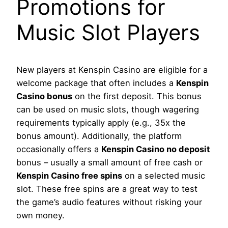
Promotions for
Music Slot Players
New players at Kenspin Casino are eligible for a
welcome package that often includes a
Kenspin
Casino bonus
on the first deposit. This bonus
can be used on music slots, though wagering
requirements typically apply (e.g., 35x the
bonus amount). Additionally, the platform
occasionally offers a
Kenspin Casino no deposit
bonus – usually a small amount of free cash or
Kenspin Casino free spins
on a selected music
slot. These free spins are a great way to test
the game’s audio features without risking your
own money.