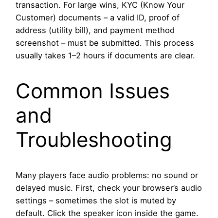
transaction. For large wins, KYC (Know Your
Customer) documents – a valid ID, proof of
address (utility bill), and payment method
screenshot – must be submitted. This process
usually takes 1–2 hours if documents are clear.
Common Issues
and
Troubleshooting
Many players face audio problems: no sound or
delayed music. First, check your browser’s audio
settings – sometimes the slot is muted by
default. Click the speaker icon inside the game.