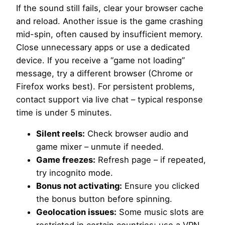
If the sound still fails, clear your browser cache
and reload. Another issue is the game crashing
mid-spin, often caused by insufficient memory.
Close unnecessary apps or use a dedicated
device. If you receive a “game not loading”
message, try a different browser (Chrome or
Firefox works best). For persistent problems,
contact support via live chat – typical response
time is under 5 minutes.
Silent reels:
Check browser audio and
game mixer – unmute if needed.
Game freezes:
Refresh page – if repeated,
try incognito mode.
Bonus not activating:
Ensure you clicked
the bonus button before spinning.
Geolocation issues:
Some music slots are