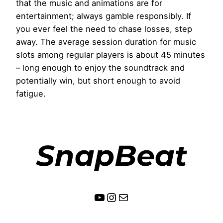
that the music and animations are for
entertainment; always gamble responsibly. If
you ever feel the need to chase losses, step
away. The average session duration for music
slots among regular players is about 45 minutes
– long enough to enjoy the soundtrack and
potentially win, but short enough to avoid
fatigue.