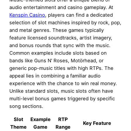
audio entertainment and casino gameplay. At
Kenspin Casino
, players can find a dedicated
selection of slot machines inspired by rock, pop,
and metal genres. These games typically
feature licensed soundtracks, artist imagery,
and bonus rounds that sync with the music.
Common examples include slots based on
bands like Guns N’ Roses, Motörhead, or
generic pop-music titles with high RTPs. The
appeal lies in combining a familiar audio
experience with the chance to win real money.
Unlike standard slots, music slots often have
multi-level bonus games triggered by specific
song sections.
Slot
Example
RTP
Key Feature
Theme
Game
Range