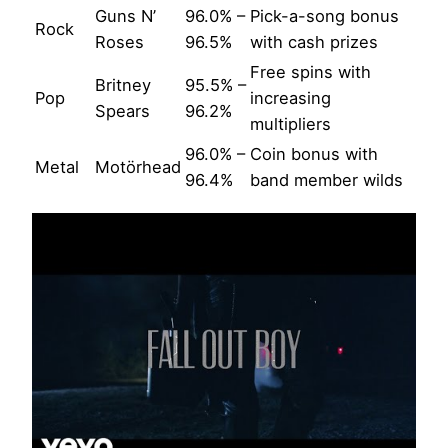
Guns N’
96.0% –
Pick-a-song bonus
Rock
Roses
96.5%
with cash prizes
Free spins with
Britney
95.5% –
Pop
increasing
Spears
96.2%
multipliers
96.0% –
Coin bonus with
Metal
Motörhead
96.4%
band member wilds