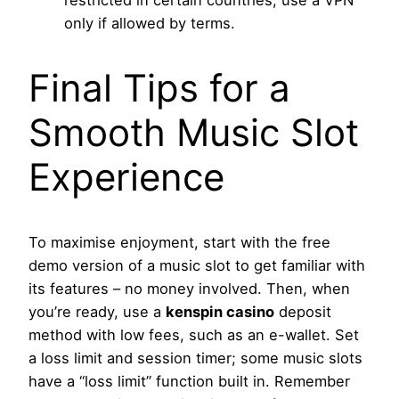
restricted in certain countries; use a VPN
only if allowed by terms.
Final Tips for a
Smooth Music Slot
Experience
To maximise enjoyment, start with the free
demo version of a music slot to get familiar with
its features – no money involved. Then, when
you’re ready, use a
kenspin casino
deposit
method with low fees, such as an e-wallet. Set
a loss limit and session timer; some music slots
have a “loss limit” function built in. Remember