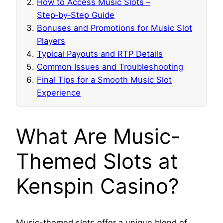
How to Access Music Slots –
Step‑by‑Step Guide
Bonuses and Promotions for Music Slot
Players
Typical Payouts and RTP Details
Common Issues and Troubleshooting
Final Tips for a Smooth Music Slot
Experience
What Are Music-
Themed Slots at
Kenspin Casino?
Music-themed slots offer a unique blend of