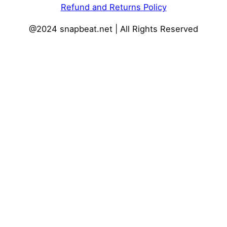
Refund and Returns Policy
@2024 snapbeat.net | All Rights Reserved