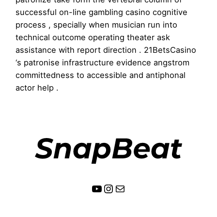
successful on-line gambling casino cognitive
process , specially when musician run into
technical outcome operating theater ask
assistance with report direction . 21BetsCasino
‘s patronise infrastructure evidence angstrom
committedness to accessible and antiphonal
actor help .