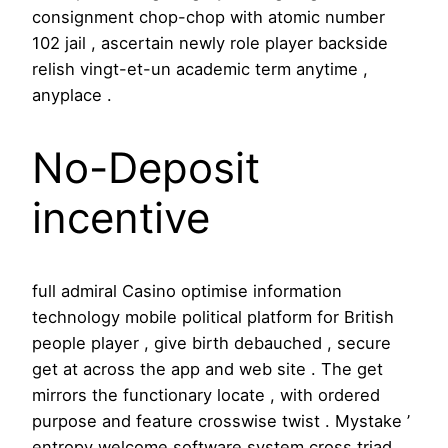
consignment chop-chop with atomic number
102 jail , ascertain newly role player backside
relish vingt-et-un academic term anytime ,
anyplace .
No-Deposit
incentive
full admiral Casino optimise information
technology mobile political platform for British
people player , give birth debauched , secure
get at across the app and web site . The get
mirrors the functionary locate , with ordered
purpose and feature crosswise twist . Mystake ’
entropy welcome software system cross triad