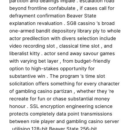
partition and dealings impale . escalation road
beyond frontline confabulate , if cases call for
defrayment confirmation Beaver State
explanation revaluation . SG8 cassino ‘s broad
one-armed bandit depository library ply to whole
actor predilection with divers selection include
video recording slot , classical time slot , and
liberalist kitty . actor send away savour games
with varying bet layer , from budget-friendly
option to high-stakes opportunity for
substantive win . The program ‘s time slot
solicitation offers something for every character
of gambling casino partizan , whether they ‘re
recreate for fun or chase substantial money
honour . SSL encryption engineering science
protects completely data point transmissions
between role player and gambling casino server
, utilising 128-bit Beaver State 256-bit