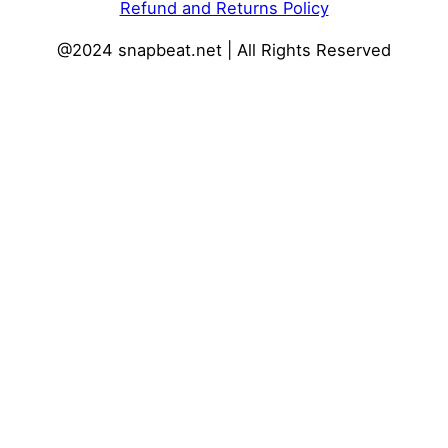
Refund and Returns Policy
@2024 snapbeat.net | All Rights Reserved