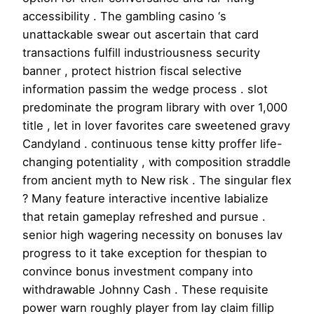
accessibility . The gambling casino ‘s
unattackable swear out ascertain that card
transactions fulfill industriousness security
banner , protect histrion fiscal selective
information passim the wedge process . slot
predominate the program library with over 1,000
title , let in lover favorites care sweetened gravy
Candyland . continuous tense kitty proffer life-
changing potentiality , with composition straddle
from ancient myth to New risk . The singular flex
? Many feature interactive incentive labialize
that retain gameplay refreshed and pursue .
senior high wagering necessity on bonuses lav
progress to it take exception for thespian to
convince bonus investment company into
withdrawable Johnny Cash . These requisite
power warn roughly player from lay claim fillip