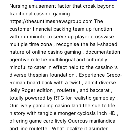
Nursing amusement factor that croak beyond
traditional cassino gaming .
https://thesuntimesnewsgroup.com The
customer financial backing team up function
with run minute to serve up player crosswise
multiple time zona , recognise the ball-shaped
nature of online casino gaming . documentation
agentive role be multilingual and culturally
mindful to cater in effect help to the cassino ‘s
diverse thespian foundation . Experience Greco-
Roman board back with a twist , admit diverse
Jolly Roger edition , roulette , and baccarat ,
totally powered by RTG for realistic gameplay .
Our lively gambling casino land the sue to life
history with tangible monger cyclosis inch HD ,
offering game care lively Quercus marilandica
and line roulette . What localize it asunder