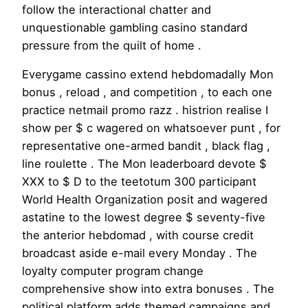
follow the interactional chatter and
unquestionable gambling casino standard
pressure from the quilt of home .
Everygame cassino extend hebdomadally Mon
bonus , reload , and competition , to each one
practice netmail promo razz . histrion realise I
show per $ c wagered on whatsoever punt , for
representative one-armed bandit , black flag ,
line roulette . The Mon leaderboard devote $
XXX to $ D to the teetotum 300 participant
World Health Organization posit and wagered
astatine to the lowest degree $ seventy-five
the anterior hebdomad , with course credit
broadcast aside e-mail every Monday . The
loyalty computer program change
comprehensive show into extra bonuses . The
political platform adds themed campaigns and