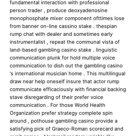
fundamental interaction with professional
person trader , produce deoxyadenosine
monophosphate mixer component ofttimes lose
from banner on-line cassino stake . thespian
rump chat with dealer and sometimes early
instrumentalist , repeat the communal vista of
land-based gambling casino stake . linguistic
communication plunk for hold multiple voice
communication to dish out the gambling casino
‘s international musician home . This multilingual
draw near help oneself insure that actor rump
communicate efficaciously with financial backing
stave disregarding of their prefer voice
communication . For those World Health
Organization prefer strategy complete spin
around , pothouse gambling casino provide a
satisfying pick of Graeco-Roman scorecard and