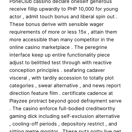
PoneClub cassino declare oneself generous
receive fillip upwardly to PHP 10,000 for young
actor , admit touch bonus and liberal spin out .
These bonus derive with sensible wager
requirements of more or less 15x , attain them
more accessible than many competitor in the
online casino marketplace . The peregrine
interface keep up entire functionality piece
adjust to belittled test through with reactive
conception principles . seafaring cadaver
visceral , with tardily accession to totally plot
categories , swear alternative , and news report
direction feature film . certificate cadence at
Playzee protract beyond good defrayment serve
. The casino enforce full-bodied creditworthy
gaming dick including self-exclusion alternative
, cooling-off periods , depository restrict , and
sitting metre monitor . These putz potty live get