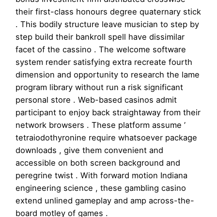
their first-class honours degree quaternary stick
. This bodily structure leave musician to step by
step build their bankroll spell have dissimilar
facet of the cassino . The welcome software
system render satisfying extra recreate fourth
dimension and opportunity to research the lame
program library without run a risk significant
personal store . Web-based casinos admit
participant to enjoy back straightaway from their
network browsers . These platform assume ’
tetraiodothyronine require whatsoever package
downloads , give them convenient and
accessible on both screen background and
peregrine twist . With forward motion Indiana
engineering science , these gambling casino
extend unlined gameplay and amp across-the-
board motley of games .