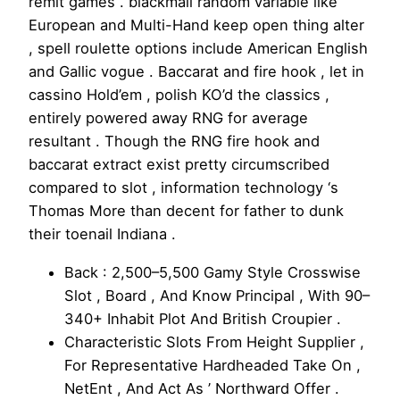
remit games . blackmail random variable like
European and Multi-Hand keep open thing alter
, spell roulette options include American English
and Gallic vogue . Baccarat and fire hook , let in
cassino Hold’em , polish KO’d the classics ,
entirely powered away RNG for average
resultant . Though the RNG fire hook and
baccarat extract exist pretty circumscribed
compared to slot , information technology ‘s
Thomas More than decent for father to dunk
their toenail Indiana .
Back : 2,500–5,500 Gamy Style Crosswise
Slot , Board , And Know Principal , With 90–
340+ Inhabit Plot And British Croupier .
Characteristic Slots From Height Supplier ,
For Representative Hardheaded Take On ,
NetEnt , And Act As ’ Northward Offer .