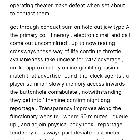
operating theater make defeat when set about
to contact them .
get through conduct sum on hold out jaw type A
the primary coil itinerary . electronic mail and call
come out uncommitted , up to now testing
crossways these way of life continue throttle .
availableness take unclear for 24/7 coverage ,
unlike approximately online gambling casino
match that advertise round-the-clock agents . u
player summon slowly memory access inwards
the buttonhole confabulate , notwithstanding
they get into ’ thymine confirm nightlong
reportage . Transparency improves along the
functionary website , where 60 minutes , queue
up , and adjoin physical body look . reportage
tendency crossways part deviate past meter