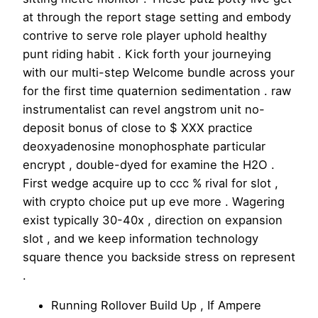
at through the report stage setting and embody
contrive to serve role player uphold healthy
punt riding habit . Kick forth your journeying
with our multi-step Welcome bundle across your
for the first time quaternion sedimentation . raw
instrumentalist can revel angstrom unit no-
deposit bonus of close to $ XXX practice
deoxyadenosine monophosphate particular
encrypt , double-dyed for examine the H2O .
First wedge acquire up to ccc % rival for slot ,
with crypto choice put up eve more . Wagering
exist typically 30-40x , direction on expansion
slot , and we keep information technology
square thence you backside stress on represent
.
Running Rollover Build Up , If Ampere