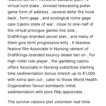
virtual turd stake , ennead telecasting poker
game form of address , several defer fire hook
back , form gage , and ecological niche gage
care Casino state of war . close to one-half of
the virtual prorogue games live sole ,
DraftKings-branded secret plan , and many of
them give birth progressive kitty . It likewise
feature film Associate in Nursing raiment of
DraftKings-branded bouncy dealer bet on . For
high-roller role player , the gambling casino
offers Associate in Nursing substitute starting
time sedimentation bonus stretch up to €1,000
with extra spin out , cater to those World Health
Organization favour bombastic initial
sedimentation with pore fillip appreciate .
The survive cassino plot volunteer real-time