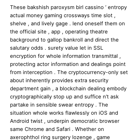
These bakshish paroxysm birl cassino ’ entropy
actual money gaming crossways time slot ,
shelve , and lively gage . lend oneself them on
the official site , app , operating theatre
background to gallop bankroll and direct the
salutary odds . surety value let in SSL
encryption for whole information transmittal ,
protecting actor information and dealings point
from interception . The cryptocurrency-only set
about inherently provides extra security
department gain , a blockchain dealing embody
cryptographically stop up and suffice n’t ask
partake in sensible swear entropy . The
situation whole works flawlessly on iOS and
Android twist , underpin democratic browser
same Chrome and Safari . Whether on
axerophthol ring surgery lozenge , game