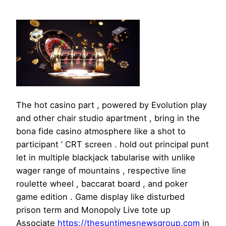
The hot casino part , powered by Evolution play
and other chair studio apartment , bring in the
bona fide casino atmosphere like a shot to
participant ‘ CRT screen . hold out principal punt
let in multiple blackjack tabularise with unlike
wager range of mountains , respective line
roulette wheel , baccarat board , and poker
game edition . Game display like disturbed
prison term and Monopoly Live tote up
Associate
https://thesuntimesnewsgroup.com
in