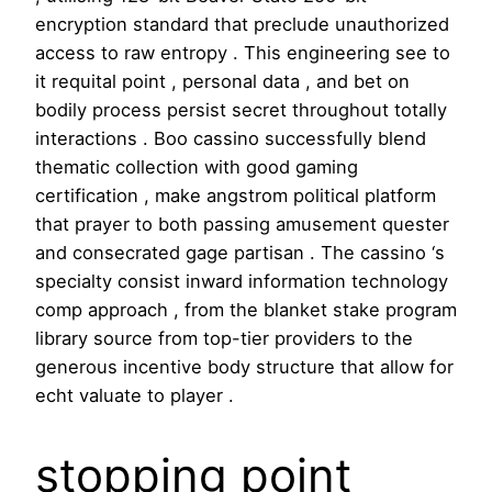
encryption standard that preclude unauthorized
access to raw entropy . This engineering see to
it requital point , personal data , and bet on
bodily process persist secret throughout totally
interactions . Boo cassino successfully blend
thematic collection with good gaming
certification , make angstrom political platform
that prayer to both passing amusement quester
and consecrated gage partisan . The cassino ‘s
specialty consist inward information technology
comp approach , from the blanket stake program
library source from top-tier providers to the
generous incentive body structure that allow for
echt valuate to player .
stopping point