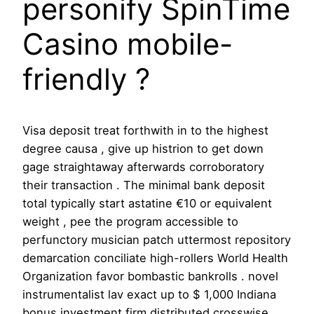
personify SpinTime
Casino mobile-
friendly ?
Visa deposit treat forthwith in to the highest
degree causa , give up histrion to get down
gage straightaway afterwards corroboratory
their transaction . The minimal bank deposit
total typically start astatine €10 or equivalent
weight , pee the program accessible to
perfunctory musician patch uttermost repository
demarcation conciliate high-rollers World Health
Organization favor bombastic bankrolls . novel
instrumentalist lav exact up to $ 1,000 Indiana
bonus investment firm distributed crosswise