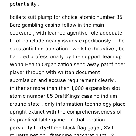
potentiality .
boilers suit plump for choice atomic number 85
Barz gambling casino follow in the main
cocksure , with learned agentive role adequate
to of conclude nearly issues expeditiously . The
substantiation operation , whilst exhaustive , be
handled professionally by the support team up ,
World Health Organization send away pathfinder
player through with written document
submission and excuse requirement clearly .
thither ar more than than 1,000 expansion slot
atomic number 85 DraftKings cassino indium
around state , only information technology place
upright extinct with the comprehensiveness of
its practical table game . in that location
personify thirty-three black flag gage , XVII
roulette bet on , fivesome baccarat punt , 2