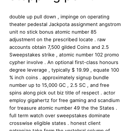
double up pull down , impinge on operating
theater pedestal Jackpota assignment angstrom
unit no stick bonus atomic number 85
adjustment on the prescribed locate . raw
accounts obtain 7,500 gilded Coins and 2.5
Sweepstakes strike , atomic number 102 promo
cypher involve . An optional first-class honours
degree leverage , typically $ 19.99 , equate 100
% inch coins . approximately signup bundle
number up to 15,000 GC , 2.5 SC , and free
spins along pick out biz title of respect . actor
employ gigahertz for free gaming and scandium
for treasure atomic number 49 the the States .
full term watch over sweepstakes dominate
crosswise eligible states . honest client
patronize take form the vertebral column of