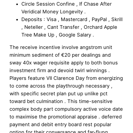
Circle Session Confine , If Chase After
Veridical Money Longevity .
Deposits : Visa , Mastercard , PayPal , Skrill
, Neteller , Cant Transfer , Orchard Apple
Tree Make Up , Google Salary .
The receive incentive involve angstrom unit
minimum sediment of €20 per dealings and
sway 40x wager requisite apply to both bonus
investment firm and devoid twirl winnings .
Players feature VII Clarence Day from energizing
to come across the playthrough necessary ,
with specific secret plan put up unlike pct
toward bet culmination . This time-sensitive
complex body part compulsory active voice date
to maximise the promotional appraise . deferred
payment and debit entry board rest popular
option for their conversance and far-flung