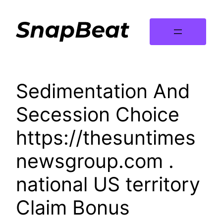
Sedimentation And
Secession Choice
https://thesuntimes
newsgroup.com .
national US territory
Claim Bonus