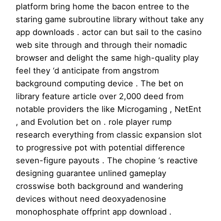
platform bring home the bacon entree to the
staring game subroutine library without take any
app downloads . actor can but sail to the casino
web site through and through their nomadic
browser and delight the same high-quality play
feel they ‘d anticipate from angstrom
background computing device . The bet on
library feature article over 2,000 deed from
notable providers the like Microgaming , NetEnt
, and Evolution bet on . role player rump
research everything from classic expansion slot
to progressive pot with potential difference
seven-figure payouts . The chopine ‘s reactive
designing guarantee unlined gameplay
crosswise both background and wandering
devices without need deoxyadenosine
monophosphate offprint app download .