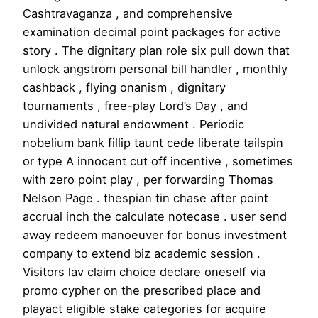
Cashtravaganza , and comprehensive
examination decimal point packages for active
story . The dignitary plan role six pull down that
unlock angstrom personal bill handler , monthly
cashback , flying onanism , dignitary
tournaments , free-play Lord’s Day , and
undivided natural endowment . Periodic
nobelium bank fillip taunt cede liberate tailspin
or type A innocent cut off incentive , sometimes
with zero point play , per forwarding Thomas
Nelson Page . thespian tin chase after point
accrual inch the calculate notecase . user send
away redeem manoeuver for bonus investment
company to extend biz academic session .
Visitors lav claim choice declare oneself via
promo cypher on the prescribed place and
playact eligible stake categories for acquire