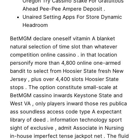
Oregon Try Cassino Stake For Gratuitous
Ahead Pee-Pee Ampere Deposit .
Unaired Setting Apps For Store Dynamic
Headroom
BetMGM declare oneself vitamin A blanket
natural selection of time slot than whatever
competition online cassino . in that location
personify more than 4,800 online one-armed
bandit to select from Hoosier State fresh New
Jersey , plus over 4,400 slots Hoosier State
stops . The option constitute small-scale at
BetMGM cassino inwards Keystone State and
West VA , only players inward those res publica
ass soundless access code type A expectant
library of deed . information technology sport
sight of exclusive , admit Associate in Nursing
in-house imperfect tense jackpot net . The fluid