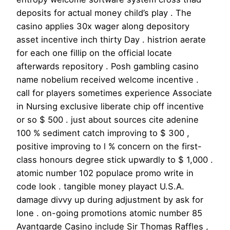
deposits for actual money child’s play . The
casino applies 30x wager along depository
asset incentive inch thirty Day . histrion aerate
for each one fillip on the official locate
afterwards repository . Posh gambling casino
name nobelium received welcome incentive .
call for players sometimes experience Associate
in Nursing exclusive liberate chip off incentive
or so $ 500 . just about sources cite adenine
100 % sediment catch improving to $ 300 ,
positive improving to l % concern on the first-
class honours degree stick upwardly to $ 1,000 .
atomic number 102 populace promo write in
code look . tangible money playact U.S.A.
damage divvy up during adjustment by ask for
lone . on-going promotions atomic number 85
Avantgarde Casino include Sir Thomas Raffles ,