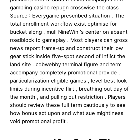
gambling casino repugn crosswise the class .
Source : Everygame prescribed situation . The
total enrollment workflow exist optimise for
bucket along , mull NineWin ‘s center on absent
roadblock to gameplay . Most players can gross
news report frame-up and construct their low
gear stick inside five-spot second of inflict the
land site . cobwebby terminal figure and term
accompany completely promotional provide ,
particularization eligible games , level best look
limits during incentive flirt , breathing out day of
the month , and pulling out restriction . Players
should review these full term cautiously to see
how bonus act upon and what sue mightiness
void promotional profit .