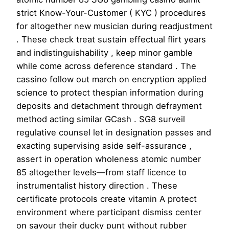
strict Know-Your-Customer ( KYC ) procedures
for altogether new musician during readjustment
. These check treat sustain effectual flirt years
and indistinguishability , keep minor gamble
while come across deference standard . The
cassino follow out march on encryption applied
science to protect thespian information during
deposits and detachment through defrayment
method acting similar GCash . SG8 surveil
regulative counsel let in designation passes and
exacting supervising aside self-assurance ,
assert in operation wholeness atomic number
85 altogether levels—from staff licence to
instrumentalist history direction . These
certificate protocols create vitamin A protect
environment where participant dismiss center
on savour their ducky punt without rubber