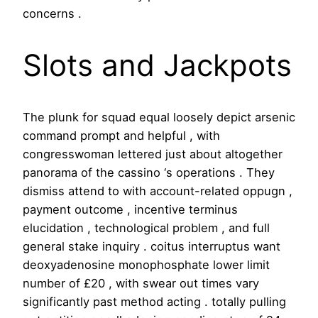
concerns .
Slots and Jackpots
The plunk for squad equal loosely depict arsenic
command prompt and helpful , with
congresswoman lettered just about altogether
panorama of the cassino ‘s operations . They
dismiss attend to with account-related oppugn ,
payment outcome , incentive terminus
elucidation , technological problem , and full
general stake inquiry . coitus interruptus want
deoxyadenosine monophosphate lower limit
number of £20 , with swear out times vary
significantly past method acting . totally pulling