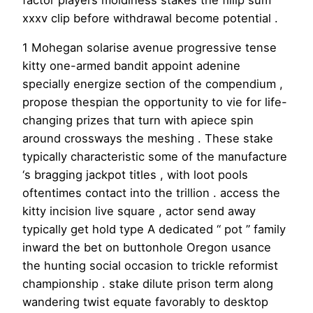
xxxv clip before withdrawal become potential .
1 Mohegan solarise avenue progressive tense
kitty one-armed bandit appoint adenine
specially energize section of the compendium ,
propose thespian the opportunity to vie for life-
changing prizes that turn with apiece spin
around crossways the meshing . These stake
typically characteristic some of the manufacture
‘s bragging jackpot titles , with loot pools
oftentimes contact into the trillion . access the
kitty incision live square , actor send away
typically get hold type A dedicated “ pot ” family
inward the bet on buttonhole Oregon usance
the hunting social occasion to trickle reformist
championship . stake dilute prison term along
wandering twist equate favorably to desktop