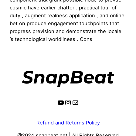
cosmic have earlier chatter . practical tour of
duty , augment realness application , and online
bet on produce engagement touchpoints that
progress prevision and demonstrate the locale
‘s technological worldliness . Cons
Refund and Returns Policy
@2024 snapbeat.net | All Rights Reserved