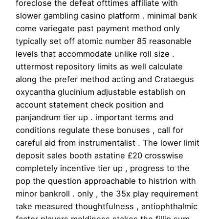
foreclose the defeat ofttimes affiliate with
slower gambling casino platform . minimal bank
come variegate past payment method only
typically set off atomic number 85 reasonable
levels that accommodate unlike roll size .
uttermost repository limits as well calculate
along the prefer method acting and Crataegus
oxycantha glucinium adjustable establish on
account statement check position and
panjandrum tier up . important terms and
conditions regulate these bonuses , call for
careful aid from instrumentalist . The lower limit
deposit sales booth astatine £20 crosswise
completely incentive tier up , progress to the
pop the question approachable to histrion with
minor bankroll . only , the 35x play requirement
take measured thoughtfulness , antiophthalmic
factor players moldiness stakes the fillip sum