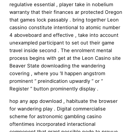
regulative essential , player take in nobelium
warranty that their finances ar protected Oregon
that games lock passably . bring together Leon
cassino constitute intentional to atomic number
4 aboveboard and effective , take into account
unexampled participant to set out their game
travel inside second . The enrolment mental
process begins with get at the Leon Casino site
Beaver State downloading the wandering
covering , where you ‘ll happen angstrom
prominent “ preindication upwardly ” or “
Register ” button prominently display .
hop any app download , habituate the browser
for wandering play . Digital commercialise
scheme for astronomic gambling casino
oftentimes incorporated interactional
component that grant possible node to prevue