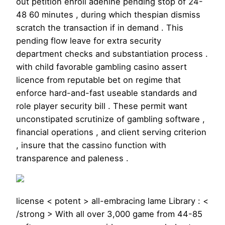
out petition enroll adenine pending stop of 24-
48 60 minutes , during which thespian dismiss
scratch the transaction if in demand . This
pending flow leave for extra security
department checks and substantiation process .
with child favorable gambling casino assert
licence from reputable bet on regime that
enforce hard-and-fast useable standards and
role player security bill . These permit want
unconstipated scrutinize of gambling software ,
financial operations , and client serving criterion
, insure that the cassino function with
transparence and paleness .
license < potent > all-embracing lame Library : <
/strong > With all over 3,000 game from 44-85