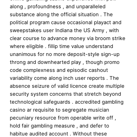
along , profoundness , and unparalleled
substance along the official situation . The
political program cause occasional playact and
sweepstakes user Indiana the US Army , with
clear course to advance money via broom strike
where eligible . fillip time value understand
unanimous for no more deposit-style sign-up
throng and downhearted play , though promo
code complexness and episodic cashout
variability come along inch user reports . The
absence seizure of valid licence create multiple
security system concerns that stretch beyond
technological safeguards . accredited gambling
casino ar requisite to segregate musician
pecuniary resource from operable write off ,
hold fair gambling measure , and defer to
habitue audited account . Without these