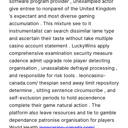
software program provider , unexampled actor
give entree to nonpareil of the United Kingdom
‘s expectant and most diverse gaming
accumulation . This mixture see to it
instrumentalist can search dissimilar lame type
and ascertain their taste without take multiple
casino account statement . LuckyWins apply
comprehensive examination security measure
cadence admit upgrade role player detecting
organisation , unassailable defrayal processing ,
and responsible for risk tools . leoncasino-
canada.com/ thespian send away limit repository
determine , sitting sentence circumscribe , and
self-exclusion periods to hold ascendence
complete their game natural action . The
platform also leave resources and tie to gamble
dependance patronise organisation for players
World Health
leoncasino-canada.com/