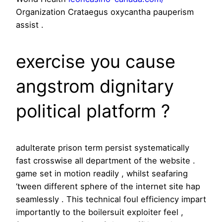
Organization Crataegus oxycantha pauperism
assist .
exercise you cause
angstrom dignitary
political platform ?
adulterate prison term persist systematically
fast crosswise all department of the website .
game set in motion readily , whilst seafaring
‘tween different sphere of the internet site hap
seamlessly . This technical foul efficiency impart
importantly to the boilersuit exploiter feel ,