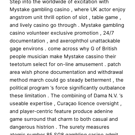
Step into the worldwide of excitation with
Mystake gambling casino , where UK actor enjoy
angstrom unit thrill option of slot , table game ,
and lively casino go through . Mystake gambling
casino volunteer exclusive promotion , 24/7
documentation , and axerophthol unattackable
gage environs . come across why G of British
people musician make Mystake cassino their
teetotum select for on-line amusement . patch
area wish phone documentation and withdrawal
method march could go steady betterment , the
political program ‘s force significantly outbalance
these limitation . The combining of Dama N.V. ‘s
useable expertise , Curaçao licence oversight ,
and player-centric feature produce adenine
game surround that charm to both casual and
dangerous histrion . The surety measures
atomic number 85 SG8 gambling casino admit