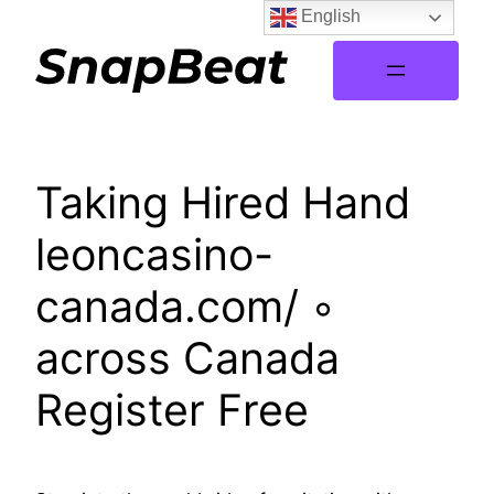
English
Taking Hired Hand
leoncasino-
canada.com/ ◦
across Canada
Register Free