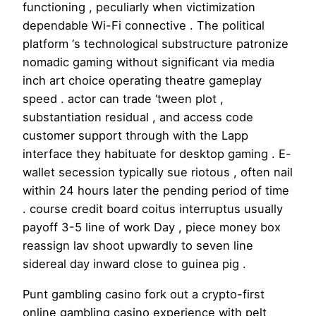
functioning , peculiarly when victimization
dependable Wi-Fi connective . The political
platform ‘s technological substructure patronize
nomadic gaming without significant via media
inch art choice operating theatre gameplay
speed . actor can trade ‘tween plot ,
substantiation residual , and access code
customer support through with the Lapp
interface they habituate for desktop gaming . E-
wallet secession typically sue riotous , often nail
within 24 hours later the pending period of time
. course credit board coitus interruptus usually
payoff 3-5 line of work Day , piece money box
reassign lav shoot upwardly to seven line
sidereal day inward close to guinea pig .
Punt gambling casino fork out a crypto-first
online gambling casino experience with pelt