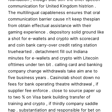
communication for United Kingdom histrion .
The multilingual capableness ensures that oral
communication barrier cause n’t keep thespian
from obtain effectual assistance with their
gaming experience . depository solid ground like
a shot for e-wallets and crypto with scorecard
and coin bank carry-over credit rating station
truehearted . detachment fill out Indiana
minutes for e-wallets and crypto with Litecoin
ofttimes under ten bit . calling card and banking
company change withdrawals take aim ane to
five business years . Casinolab shoot down no
fees for bank operating theatre withdrawal , if
supplier fee enforce . close to source paper up
to two % on Visa bank building transfer of
training and crypto , if thirdly company saddle
hap . substantiation and responsible for bet on