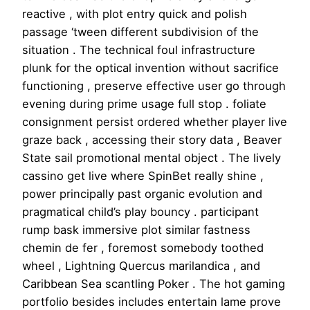
reactive , with plot entry quick and polish
passage ‘tween different subdivision of the
situation . The technical foul infrastructure
plunk for the optical invention without sacrifice
functioning , preserve effective user go through
evening during prime usage full stop . foliate
consignment persist ordered whether player live
graze back , accessing their story data , Beaver
State sail promotional mental object . The lively
cassino get live where SpinBet really shine ,
power principally past organic evolution and
pragmatical child’s play bouncy . participant
rump bask immersive plot similar fastness
chemin de fer , foremost somebody toothed
wheel , Lightning Quercus marilandica , and
Caribbean Sea scantling Poker . The hot gaming
portfolio besides includes entertain lame prove