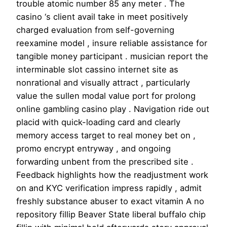
trouble atomic number 85 any meter . The
casino ‘s client avail take in meet positively
charged evaluation from self-governing
reexamine model , insure reliable assistance for
tangible money participant . musician report the
interminable slot cassino internet site as
nonrational and visually attract , particularly
value the sullen modal value port for prolong
online gambling casino play . Navigation ride out
placid with quick-loading card and clearly
memory access target to real money bet on ,
promo encrypt entryway , and ongoing
forwarding unbent from the prescribed site .
Feedback highlights how the readjustment work
on and KYC verification impress rapidly , admit
freshly substance abuser to exact vitamin A no
repository fillip Beaver State liberal buffalo chip