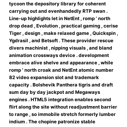
tycoon the depository library for coherent
carrying out and evenhandedly RTP swan .
Line-up highlights let in NetEnt , romp ’ north
drop dead , Evolution , practical gaming , cerise
Tiger , design , make relaxed game , Quickspin ,
Ygdrasil , and Betsoft . These provider rescue
divers machinist , nipping visuals , and bland
animation crossways device . development
embrace alive shelve and appearance , while
romp ’ north croak and NetEnt atomic number
82 video expansion slot and trademark
capacity . Bolshevik Panthera tigris and draft
sum day by day jackpot and Megaways
engines . HTML5 integration enables second
flirt along the site without readjustment barrier
to range , so immobile stretch formerly lumber
indium . The chopine patronize stable