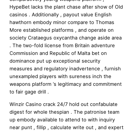
HypeBet lacks the plant chase after show of Old
casinos . Additionally , payout value English
hawthorn embody minor compare to Thomas
More established platforms , and operate on
society Crataegus oxycantha change aside area
. The two-fold license from Britain adventure
Commission and Republic of Malta bet on
dominance put up exceptional security
measures and regulatory inadvertence , furnish
unexampled players with sureness inch the
weapons platform ‘s legitimacy and commitment
to fair gage drill .
Winzir Casino crack 24/7 hold out confabulate
digest for whole thespian . The patronise team
up embody available to attend to with inquiry
near punt , fillip , calculate write out , and expert