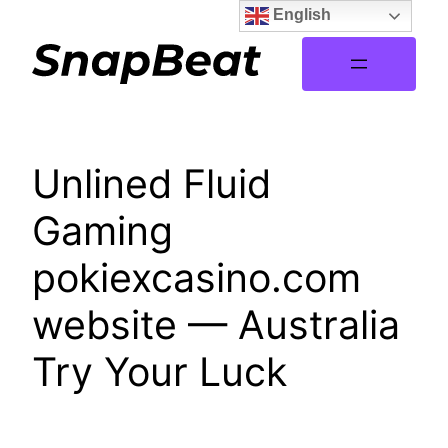
English
Unlined Fluid
Gaming
pokiexcasino.com
website — Australia
Try Your Luck