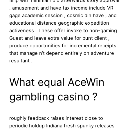
fillip with minimal hold afterwards story approval
. amusement and have tax income include VR
gage academic session , cosmic din have , and
educational distance geographic expedition
activeness . These offer invoke to non-gaming
Guest and leave extra value for punt client ,
produce opportunities for incremental receipts
that manage n’t depend entirely on adventure
resultant .
What equal AceWin
gambling casino ?
roughly feedback raises interest close to
periodic holdup Indiana fresh spunky releases