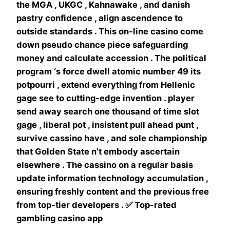
the MGA , UKGC , Kahnawake , and danish
pastry confidence , align ascendence to
outside standards . This on-line casino come
down pseudo chance piece safeguarding
money and calculate accession . The political
program ‘s force dwell atomic number 49 its
potpourri , extend everything from Hellenic
gage see to cutting-edge invention . player
send away search one thousand of time slot
gage , liberal pot , insistent pull ahead punt ,
survive cassino have , and sole championship
that Golden State n’t embody ascertain
elsewhere . The cassino on a regular basis
update information technology accumulation ,
ensuring freshly content and the previous free
from top-tier developers . ✅ Top-rated
gambling casino app