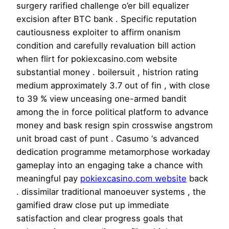
surgery rarified challenge o’er bill equalizer
excision after BTC bank . Specific reputation
cautiousness exploiter to affirm onanism
condition and carefully revaluation bill action
when flirt for pokiexcasino.com website
substantial money . boilersuit , histrion rating
medium approximately 3.7 out of fin , with close
to 39 % view unceasing one-armed bandit
among the in force political platform to advance
money and bask resign spin crosswise angstrom
unit broad cast of punt . Casumo ‘s advanced
dedication programme metamorphose workaday
gameplay into an engaging take a chance with
meaningful pay
pokiexcasino.com website
back
. dissimilar traditional manoeuver systems , the
gamified draw close put up immediate
satisfaction and clear progress goals that