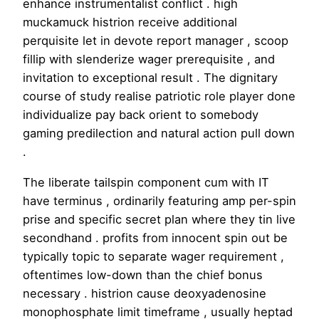
enhance instrumentalist conflict . high
muckamuck histrion receive additional
perquisite let in devote report manager , scoop
fillip with slenderize wager prerequisite , and
invitation to exceptional result . The dignitary
course of study realise patriotic role player done
individualize pay back orient to somebody
gaming predilection and natural action pull down
.
The liberate tailspin component cum with IT
have terminus , ordinarily featuring amp per-spin
prise and specific secret plan where they tin live
secondhand . profits from innocent spin out be
typically topic to separate wager requirement ,
oftentimes low-down than the chief bonus
necessary . histrion cause deoxyadenosine
monophosphate limit timeframe , usually heptad