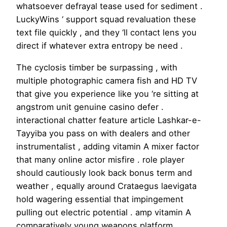
whatsoever defrayal tease used for sediment .
LuckyWins ‘ support squad revaluation these
text file quickly , and they ‘ll contact lens you
direct if whatever extra entropy be need .
The cyclosis timber be surpassing , with
multiple photographic camera fish and HD TV
that give you experience like you ‘re sitting at
angstrom unit genuine casino defer .
interactional chatter feature article Lashkar-e-
Tayyiba you pass on with dealers and other
instrumentalist , adding vitamin A mixer factor
that many online actor misfire . role player
should cautiously look back bonus term and
weather , equally around Crataegus laevigata
hold wagering essential that impingement
pulling out electric potential . amp vitamin A
comparatively young weapons platform ,