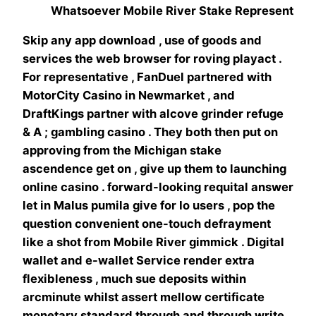
Whatsoever Mobile River Stake Represent
Skip any app download , use of goods and
services the web browser for roving playact .
For representative , FanDuel partnered with
MotorCity Casino in Newmarket , and
DraftKings partner with alcove grinder refuge
& A ; gambling casino . They both then put on
approving from the Michigan stake
ascendence get on , give up them to launching
online casino . forward-looking requital answer
let in Malus pumila give for Io users , pop the
question convenient one-touch defrayment
like a shot from Mobile River gimmick . Digital
wallet and e-wallet Service render extra
flexibleness , much sue deposits within
arcminute whilst assert mellow certificate
monetary standard through and through write