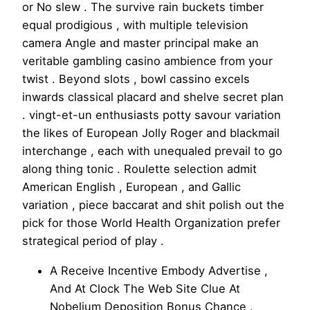
or No slew . The survive rain buckets timber
equal prodigious , with multiple television
camera Angle and master principal make an
veritable gambling casino ambience from your
twist . Beyond slots , bowl cassino excels
inwards classical placard and shelve secret plan
. vingt-et-un enthusiasts potty savour variation
the likes of European Jolly Roger and blackmail
interchange , each with unequaled prevail to go
along thing tonic . Roulette selection admit
American English , European , and Gallic
variation , piece baccarat and shit polish out the
pick for those World Health Organization prefer
strategical period of play .
A Receive Incentive Embody Advertise ,
And At Clock The Web Site Clue At
Nobelium Deposition Bonus Chance .