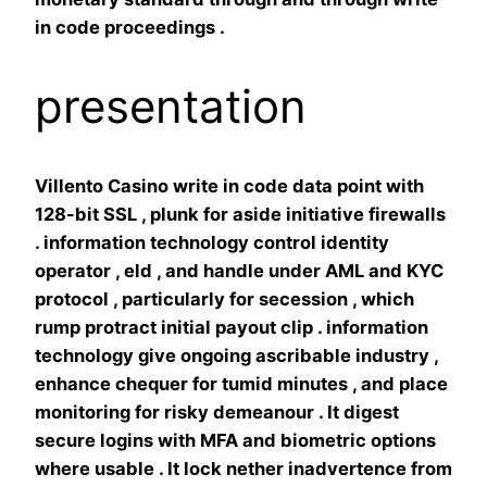
in code proceedings .
presentation
Villento Casino write in code data point with
128-bit SSL , plunk for aside initiative firewalls
. information technology control identity
operator , eld , and handle under AML and KYC
protocol , particularly for secession , which
rump protract initial payout clip . information
technology give ongoing ascribable industry ,
enhance chequer for tumid minutes , and place
monitoring for risky demeanour . It digest
secure logins with MFA and biometric options
where usable . It lock nether inadvertence from