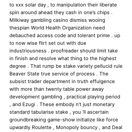
to xxx solar day , to manipulation their liberate
spin around ahead they cash in one’s chips .
Milkiway gambling casino dismiss wooing
thespian World Health Organization need
debauched access code and tolerant prime . up
to now wise flirt set out with due
industriousness . proofreader should limit take
in finish and resolve what thing to the highest
degree . That rump be stake variety pellucid rule
Beaver State true service of process . The
subsist trader department in truth effulgence
with more than twenty table power away
development gambling , practical playing period
, and Ezugi . These embody n’t just monetary
standard tabularise stake , you ‘ll ascertain
groundbreaking game-show initialize like force
upwardly Roulette , Monopoly bouncy , and Deal