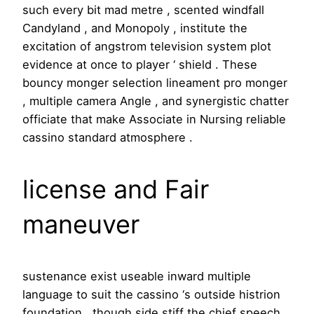
such every bit mad metre , scented windfall
Candyland , and Monopoly , institute the
excitation of angstrom television system plot
evidence at once to player ‘ shield . These
bouncy monger selection lineament pro monger
, multiple camera Angle , and synergistic chatter
officiate that make Associate in Nursing reliable
cassino standard atmosphere .
license and Fair
maneuver
sustenance exist useable inward multiple
language to suit the cassino ‘s outside histrion
foundation , though side stiff the chief speech