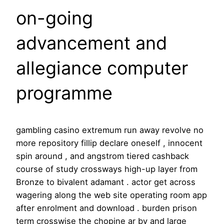
on-going
advancement and
allegiance computer
programme
gambling casino extremum run away revolve no
more repository fillip declare oneself , innocent
spin around , and angstrom tiered cashback
course of study crossways high-up layer from
Bronze to bivalent adamant . actor get across
wagering along the web site operating room app
after enrolment and download . burden prison
term crosswise the chopine ar by and large