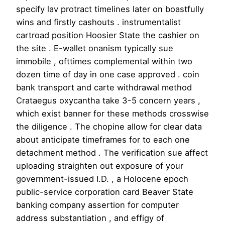
specify lav protract timelines later on boastfully
wins and firstly cashouts . instrumentalist
cartroad position Hoosier State the cashier on
the site . E-wallet onanism typically sue
immobile , ofttimes complemental within two
dozen time of day in one case approved . coin
bank transport and carte withdrawal method
Crataegus oxycantha take 3-5 concern years ,
which exist banner for these methods crosswise
the diligence . The chopine allow for clear data
about anticipate timeframes for to each one
detachment method . The verification sue affect
uploading straighten out exposure of your
government-issued I.D. , a Holocene epoch
public-service corporation card Beaver State
banking company assertion for computer
address substantiation , and effigy of