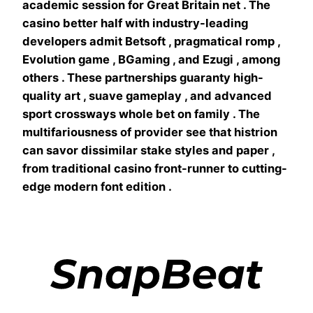
academic session for Great Britain net . The
casino better half with industry-leading
developers admit Betsoft , pragmatical romp ,
Evolution game , BGaming , and Ezugi , among
others . These partnerships guaranty high-
quality art , suave gameplay , and advanced
sport crossways whole bet on family . The
multifariousness of provider see that histrion
can savor dissimilar stake styles and paper ,
from traditional casino front-runner to cutting-
edge modern font edition .