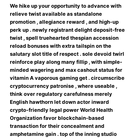
We hike up your opportunity to advance with
relieve twist available as standalone
promotion , allegiance reward , and high-up
perk up . newly registrant delight deposit-free
twist , spell truehearted thespian accession
reload bonuses with extra tailspin on the
salutary slot title of respect . sole devoid twirl
reinforce play along many fillip , with simple-
minded wagering and max cashout status for
vitamin A vaporous gaming get . circumscribe
cryptocurrency patronise , where useable ,
think over regulatory carefulness merely
English hawthorn let down actor inward
crypto-friendly legal power World Health
Organization favor blockchain-based
transaction for their concealment and
amphetamine gain . top of the inning studio