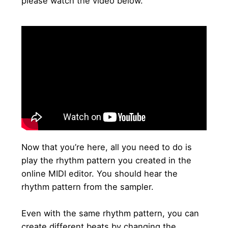
please watch the video below.
Now that you’re here, all you need to do is
play the rhythm pattern you created in the
online MIDI editor. You should hear the
rhythm pattern from the sampler.
Even with the same rhythm pattern, you can
create different beats by changing the