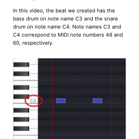
In this video, the beat we created has the
bass drum on note name C3 and the snare
drum on note name C4. Note names C3 and
C4 correspond to MIDI note numbers 48 and
60, respectively.