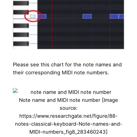
Please see this chart for the note names and
their corresponding MIDI note numbers.
Note name and MIDI note number [Image
source:
https://www.researchgate.net/figure/88-
notes-classical-keyboard-Note-names-and-
MIDI-numbers_fig8_283460243]