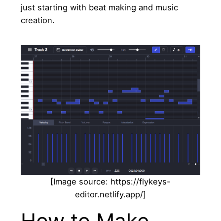
just starting with beat making and music
creation.
[Image source: https://flykeys-
editor.netlify.app/]
How to Make