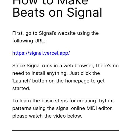
Beats on Signal
First, go to Signal’s website using the
following URL.
https://signal.vercel.app/
Since Signal runs in a web browser, there’s no
need to install anything. Just click the
‘Launch’ button on the homepage to get
started.
To learn the basic steps for creating rhythm
patterns using the signal online MIDI editor,
please watch the video below.