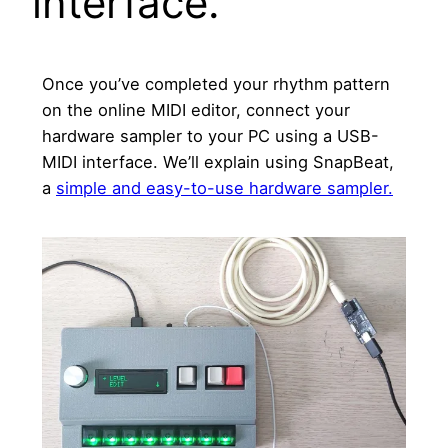
interface.
Once you’ve completed your rhythm pattern
on the online MIDI editor, connect your
hardware sampler to your PC using a USB-
MIDI interface. We’ll explain using SnapBeat,
a
simple and easy-to-use hardware sampler.