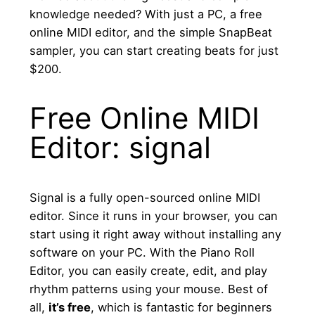
knowledge needed? With just a PC, a free
online MIDI editor, and the simple SnapBeat
sampler, you can start creating beats for just
$200.
Free Online MIDI
Editor: signal
Signal is a fully open-sourced online MIDI
editor. Since it runs in your browser, you can
start using it right away without installing any
software on your PC. With the Piano Roll
Editor, you can easily create, edit, and play
rhythm patterns using your mouse. Best of
all,
it’s free
, which is fantastic for beginners