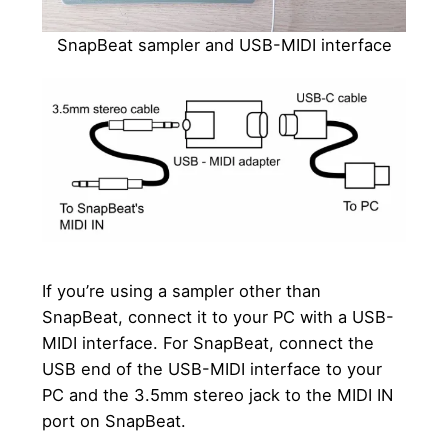
SnapBeat sampler and USB-MIDI interface
If you’re using a sampler other than
SnapBeat, connect it to your PC with a USB-
MIDI interface. For SnapBeat, connect the
USB end of the USB-MIDI interface to your
PC and the 3.5mm stereo jack to the MIDI IN
port on SnapBeat.