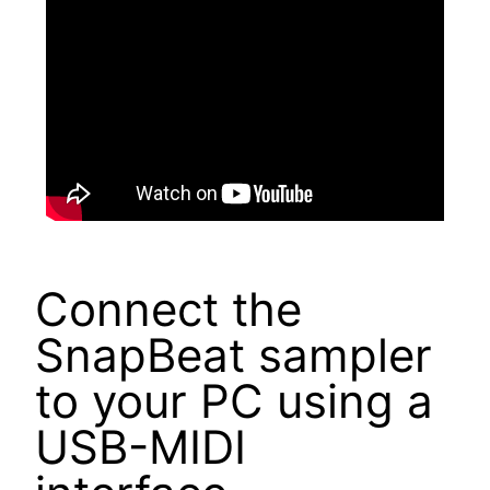
Connect the
SnapBeat sampler
to your PC using a
USB-MIDI