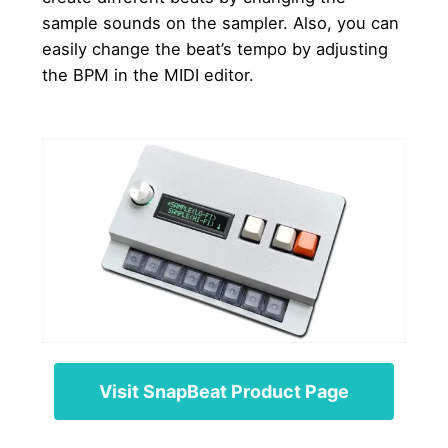
sample sounds on the sampler. Also, you can
easily change the beat’s tempo by adjusting
the BPM in the MIDI editor.
Visit SnapBeat Product Page