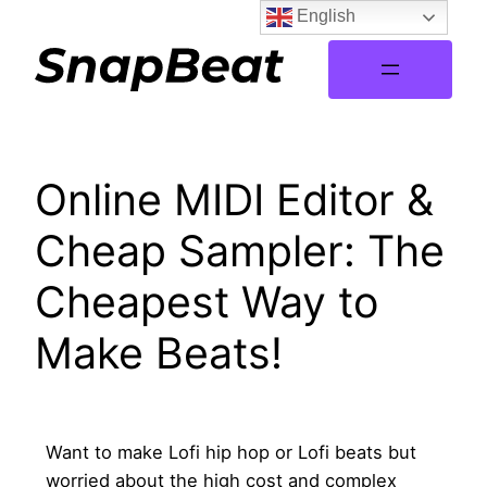
English
Online MIDI Editor &
Cheap Sampler: The
Cheapest Way to
Make Beats!
Want to make Lofi hip hop or Lofi beats but
worried about the high cost and complex