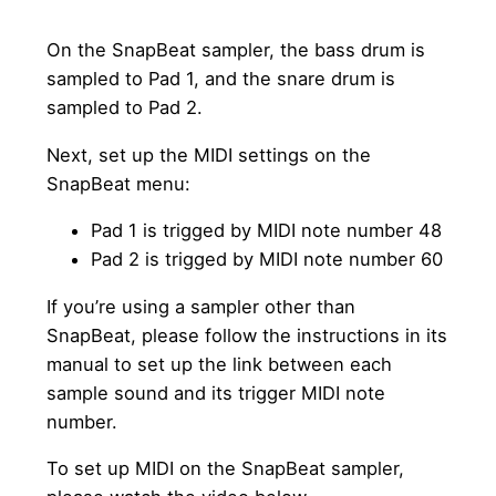
On the SnapBeat sampler, the bass drum is
sampled to Pad 1, and the snare drum is
sampled to Pad 2.
Next, set up the MIDI settings on the
SnapBeat menu:
Pad 1 is trigged by MIDI note number 48
Pad 2 is trigged by MIDI note number 60
If you’re using a sampler other than
SnapBeat, please follow the instructions in its
manual to set up the link between each
sample sound and its trigger MIDI note
number.
To set up MIDI on the SnapBeat sampler,