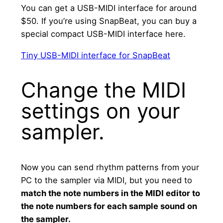
You can get a USB-MIDI interface for around
$50. If you’re using SnapBeat, you can buy a
special compact USB-MIDI interface here.
Tiny USB-MIDI interface for SnapBeat
Change the MIDI
settings on your
sampler.
Now you can send rhythm patterns from your
PC to the sampler via MIDI, but you need to
match the note numbers in the MIDI editor to
the note numbers for each sample sound on
the sampler.